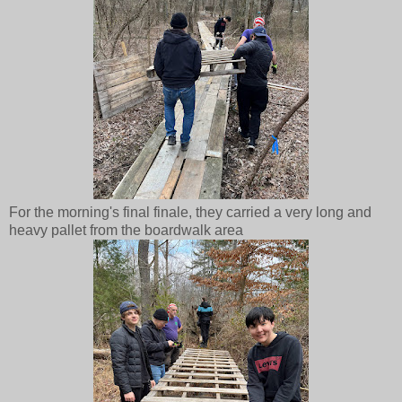
For the morning's final finale, they carried a very long and
heavy pallet from the boardwalk area