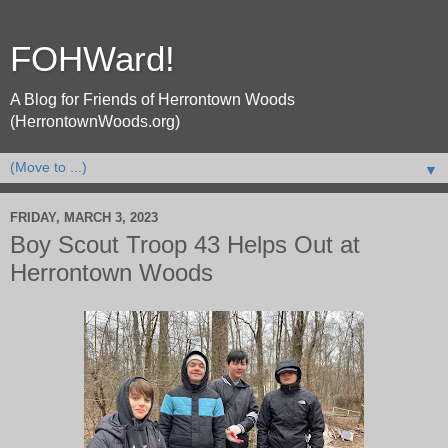
FOHWard!
A Blog for Friends of Herrontown Woods
(HerrontownWoods.org)
▼
FRIDAY, MARCH 3, 2023
Boy Scout Troop 43 Helps Out at
Herrontown Woods