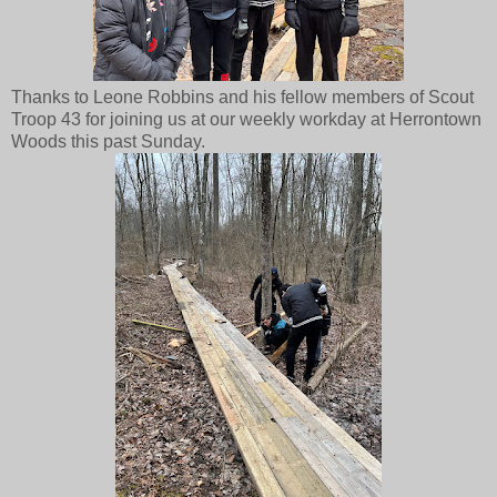
Thanks to Leone Robbins and his fellow members of Scout
Troop 43 for joining us at our weekly workday at Herrontown
Woods this past Sunday.