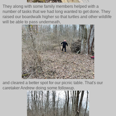
They along with some family members helped with a
number of tasks that we had long wanted to get done. They
raised our boardwalk higher so that turtles and other wildlife
will be able to pass underneath,
and cleared a better spot for our picnic table. That's our
caretaker Andrew doing some followup.