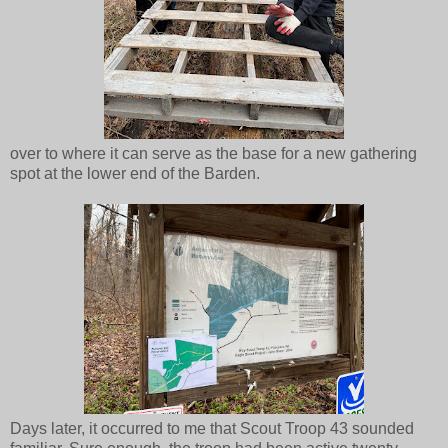
over to where it can serve as the base for a new gathering
spot at the lower end of the Barden.
Days later, it occurred to me that Scout Troop 43 sounded