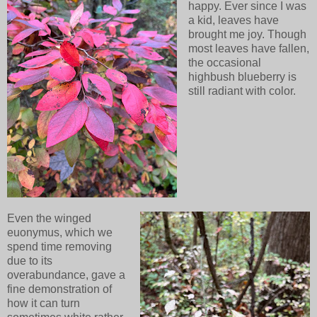
happy. Ever since I was
a kid, leaves have
brought me joy. Though
most leaves have fallen,
the occasional
highbush blueberry is
still radiant with color.
Even the winged
euonymus, which we
spend time removing
due to its
overabundance, gave a
fine demonstration of
how it can turn