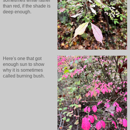
sometimes white rather
than red, if the shade is
deep enough.
Here's one that got
enough sun to show
why it is sometimes
called burning bush.