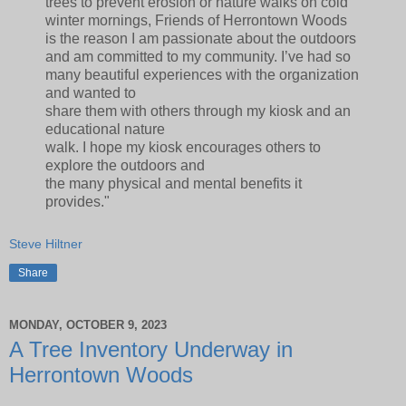
trees to prevent erosion or nature walks on cold
winter mornings, Friends of Herrontown Woods
is the reason I am passionate about the outdoors
and am committed to my community. I’ve had so
many beautiful experiences with the organization
and wanted to
share them with others through my kiosk and an
educational nature
walk. I hope my kiosk encourages others to
explore the outdoors and
the many physical and mental benefits it
provides."
Steve Hiltner
Share
MONDAY, OCTOBER 9, 2023
A Tree Inventory Underway in
Herrontown Woods