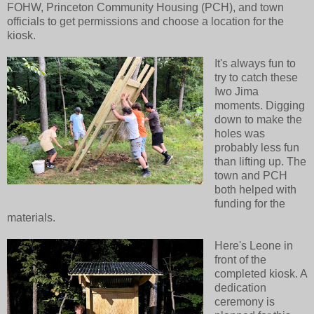
FOHW, Princeton Community Housing (PCH), and town
officials to get permissions and choose a location for the
kiosk.
It's always fun to
try to catch these
Iwo Jima
moments. Digging
down to make the
holes was
probably less fun
than lifting up. The
town and PCH
both helped with
funding for the
materials.
Here's Leone in
front of the
completed kiosk. A
dedication
ceremony is