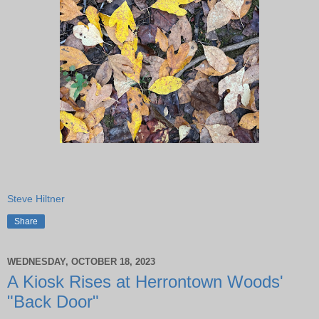
Steve Hiltner
Share
WEDNESDAY, OCTOBER 18, 2023
A Kiosk Rises at Herrontown Woods'
"Back Door"