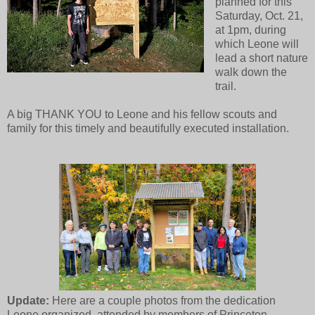
planned for this
Saturday, Oct. 21,
at 1pm, during
which Leone will
lead a short nature
walk down the
trail.
A big THANK YOU to Leone and his fellow scouts and
family for this timely and beautifully executed installation.
Update:
Here are a couple photos from the dedication
Leone organized, attended by members of Princeton