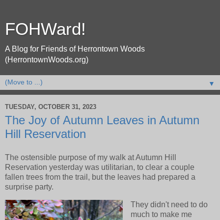
FOHWard!
A Blog for Friends of Herrontown Woods
(HerrontownWoods.org)
▼
TUESDAY, OCTOBER 31, 2023
The Joy of Autumn Leaves in Autumn
Hill Reservation
The ostensible purpose of my walk at Autumn Hill
Reservation yesterday was utilitarian, to clear a couple
fallen trees from the trail, but the leaves had prepared a
surprise party.
They didn't need to do
much to make me