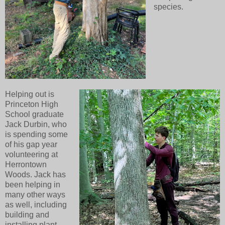
species.
Helping out is
Princeton High
School graduate
Jack Durbin, who
is spending some
of his gap year
volunteering at
Herrontown
Woods. Jack has
been helping in
many other ways
as well, including
building and
installing plant