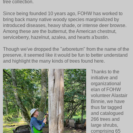
tree collection.
Since being founded 10 years ago, FOHW has worked to
bring back many native woody species marginalized by
introduced diseases, heavy shade, or intense deer browse.
Among these are the butternut, the American chestnut,
serviceberry, hazelnut, azalea, and hearts a'bustin.
Though we've dropped the "arboretum" from the name of the
preserve, it seemed like it would be fun to better understand
and highlight the many kinds of trees found here.
Thanks to the
initiative and
organizational
elan of FOHW
volunteer Alastair
Binnie, we have
thus far tagged
and catalogued
266 trees and
large shrubs,
comprising 65