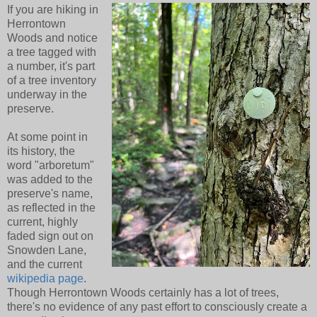
If you are hiking in
Herrontown
Woods and notice
a tree tagged with
a number, it's part
of a tree inventory
underway in the
preserve.
At some point in
its history, the
word "arboretum"
was added to the
preserve's name,
as reflected in the
current, highly
faded sign out on
Snowden Lane,
and the current
wikipedia page
.
Though Herrontown Woods certainly has a lot of trees,
there's no evidence of any past effort to consciously create a