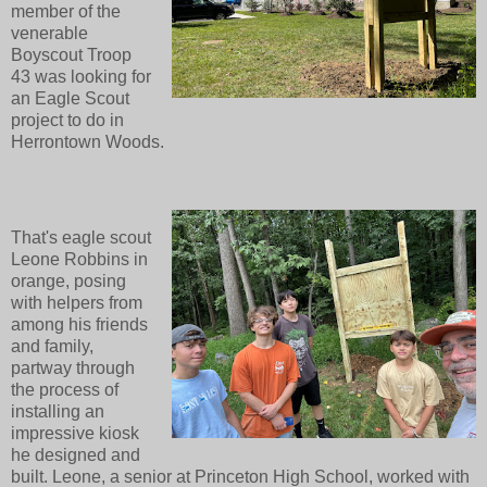
member of the
venerable
Boyscout Troop
43 was looking for
an Eagle Scout
project to do in
Herrontown Woods.
That's eagle scout
Leone Robbins in
orange, posing
with helpers from
among his friends
and family,
partway through
the process of
installing an
impressive kiosk
he designed and
built. Leone, a senior at Princeton High School, worked with