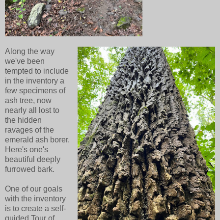
Along the way
we've been
tempted to include
in the inventory a
few specimens of
ash tree, now
nearly all lost to
the hidden
ravages of the
emerald ash borer.
Here's one's
beautiful deeply
furrowed bark.
One of our goals
with the inventory
is to create a self-
guided Tour of