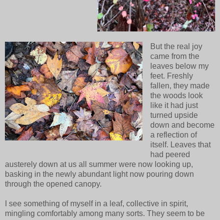
But the real joy
came from the
leaves below my
feet. Freshly
fallen, they made
the woods look
like it had just
turned upside
down and become
a reflection of
itself. Leaves that
had peered
austerely down at us all summer were now looking up,
basking in the newly abundant light now pouring down
through the opened canopy.
I see something of myself in a leaf, collective in spirit,
mingling comfortably among many sorts. They seem to be