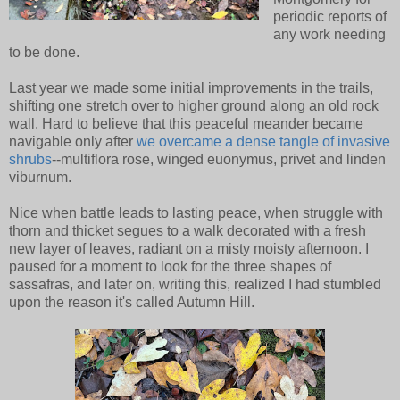
periodic reports of
any work needing
to be done.
Last year we made some initial improvements in the trails,
shifting one stretch over to higher ground along an old rock
wall. Hard to believe that this peaceful meander became
navigable only after
we overcame a dense tangle of invasive
shrubs
--multiflora rose, winged euonymus, privet and linden
viburnum.
Nice when battle leads to lasting peace, when struggle with
thorn and thicket segues to a walk decorated with a fresh
new layer of leaves, radiant on a misty moisty afternoon. I
paused for a moment to look for the three shapes of
sassafras, and later on, writing this, realized I had stumbled
upon the reason it's called Autumn Hill.