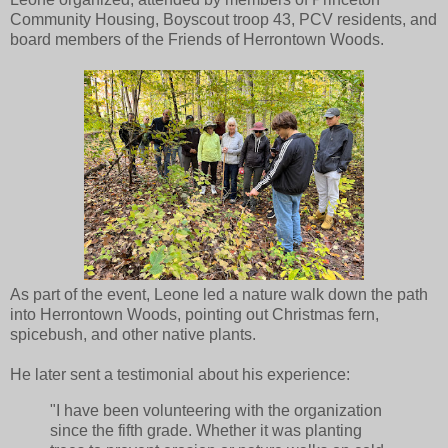
Community Housing, Boyscout troop 43, PCV residents, and
board members of the Friends of Herrontown Woods.
As part of the event, Leone led a nature walk down the path
into Herrontown Woods, pointing out Christmas fern,
spicebush, and other native plants.
He later sent a testimonial about his experience:
"I have been volunteering with the organization
since the fifth grade. Whether it was planting