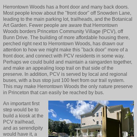
Herrontown Woods has a front door and many back doors.
Most people know about the "front door" off Snowden Lane,
leading to the main parking lot, trailheads, and the Botanical
Art Garden. Fewer people are aware that Herrontown
Woods borders Princeton Community Village (PCV), off
Bunn Drive. The building of more affordable housing there,
perched right next to Herrontown Woods, has drawn our
attention to how we might make this "back door" more of a
front door, and connect with PCV residents in some way.
Perhaps we could build and maintain a raingarden together,
and make an appealing loop trail on that side of the
preserve. In addition, PCV is served by local and regional
buses, with a bus stop just 100 feet from our trail system.
This may make Herrontown Woods the only nature preserve
in Princeton that can easily be reached by bus.
An important first
step would be to
build a kiosk at the
PCV trailhead,
and as serendipity
would have it, a