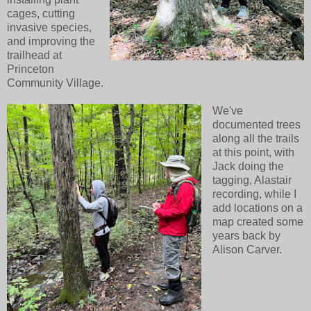
cages, cutting
invasive species,
and improving the
trailhead at
Princeton
Community Village.
We've
documented trees
along all the trails
at this point, with
Jack doing the
tagging, Alastair
recording, while I
add locations on a
map created some
years back by
Alison Carver.