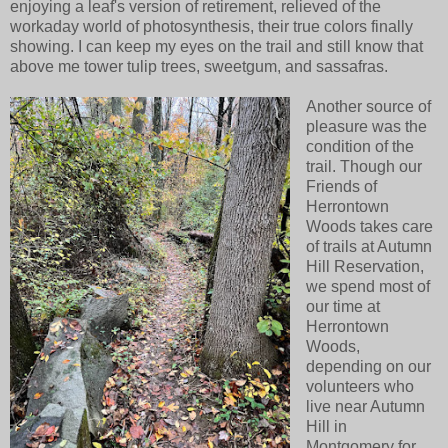
enjoying a leaf's version of retirement, relieved of the
workaday world of photosynthesis, their true colors finally
showing. I can keep my eyes on the trail and still know that
above me tower tulip trees, sweetgum, and sassafras.
Another source of
pleasure was the
condition of the
trail. Though our
Friends of
Herrontown
Woods takes care
of trails at Autumn
Hill Reservation,
we spend most of
our time at
Herrontown
Woods,
depending on our
volunteers who
live near Autumn
Hill in
Montgomery for