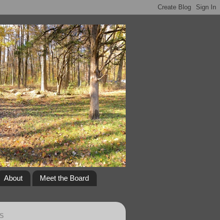
About
Meet the Board
S