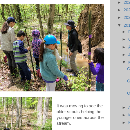
►
20
►
20
►
20
▼
20
►
►
►
►
▼
C
G
O
It was moving to see the
►
older scouts helping the
►
younger ones across the
►
stream.