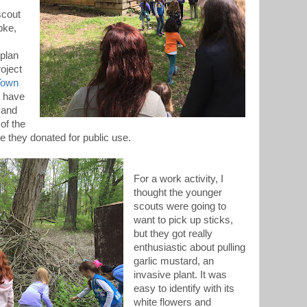
scout
pke,
 plan
roject
 Town
y have
 and
 of the
 they donated for public use.
For a work activity, I
thought the younger
scouts were going to
want to pick up sticks,
but they got really
enthusiastic about pulling
garlic mustard, an
invasive plant. It was
easy to identify with its
white flowers and