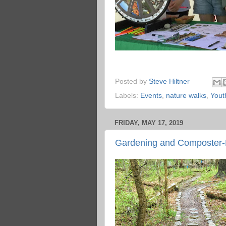
Posted by
Steve Hiltner
Labels:
Events
,
nature walks
,
Yout
FRIDAY, MAY 17, 2019
Gardening and Composter-