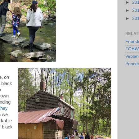
►
20
►
20
►
20
RELAT
Friend
FOHW 
Veblen
Prince
e, on
 black
o
shown
anding
they
n we
rkable
f black