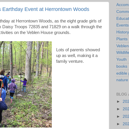
Accom
s Earthday Event at Herrontown Woods
Commu
Educat
rthday at Herrontown Woods, as the eight grade girls of
Events
om Daisy Troops 72835 and 71829 on a walk through the
History
tivities on the Veblen House grounds.
Plants
Veblen
Lots of parents showed
Wildlif
up as well, making it a
Youth
family venture.
books
edible 
nature
BLOG 
►
20
►
20
►
20
►
20