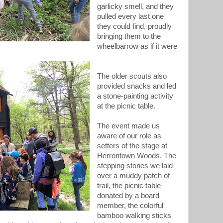
garlicky smell, and they
pulled every last one
they could find, proudly
bringing them to the
wheelbarrow as if it were
The older scouts also
provided snacks and led
a stone-painting activity
at the picnic table.
The event made us
aware of our role as
setters of the stage at
Herrontown Woods. The
stepping stones we laid
over a muddy patch of
trail, the picnic table
donated by a board
member, the colorful
bamboo walking sticks