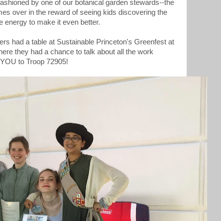
 fashioned by one of our botanical garden stewards--the
 over in the reward of seeing kids discovering the
ve energy to make it even better.
ers had a table at Sustainable Princeton's Greenfest at
ere they had a chance to talk about all the work
 YOU to Troop 72905!