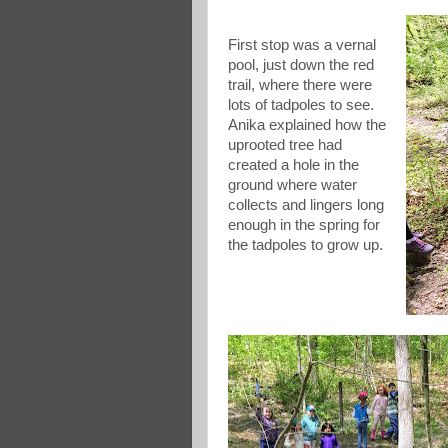
First stop was a vernal
pool, just down the red
trail, where there were
lots of tadpoles to see.
Anika explained how the
uprooted tree had
created a hole in the
ground where water
collects and lingers long
enough in the spring for
the tadpoles to grow up.