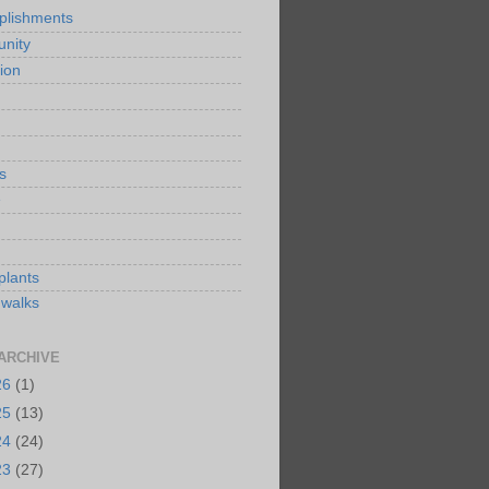
plishments
nity
ion
s
e
plants
 walks
ARCHIVE
26
(1)
25
(13)
24
(24)
23
(27)