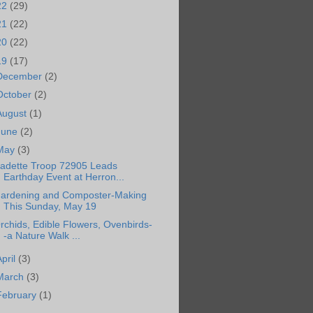
22
(29)
21
(22)
20
(22)
19
(17)
December
(2)
October
(2)
August
(1)
June
(2)
May
(3)
adette Troop 72905 Leads
Earthday Event at Herron...
ardening and Composter-Making
This Sunday, May 19
rchids, Edible Flowers, Ovenbirds-
-a Nature Walk ...
April
(3)
March
(3)
February
(1)