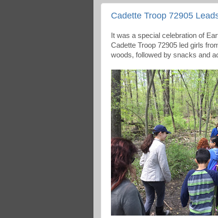
Cadette Troop 72905 Lead
It was a special celebration of Ea
Cadette Troop 72905 led girls fr
woods, followed by snacks and ac