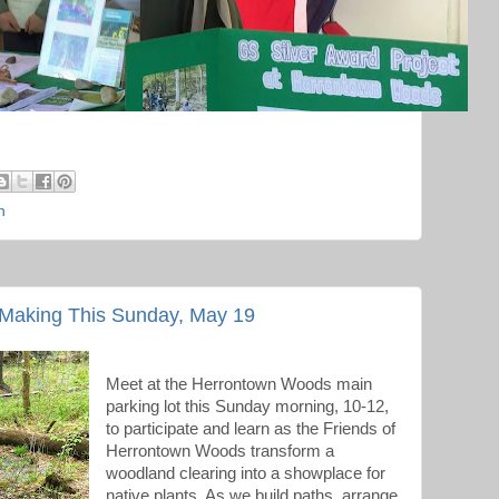
h
Making This Sunday, May 19
Meet at the Herrontown Woods main
parking lot this Sunday morning, 10-12,
to participate and learn as the Friends of
Herrontown Woods transform a
woodland clearing into a showplace for
native plants. As we build paths, arrange