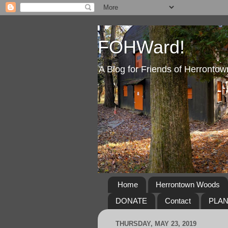
FOHWard!
A Blog for Friends of Herront
Home
Herrontown Woods
DONATE
Contact
PLA
THURSDAY, MAY 23, 2019