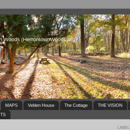
own Woods (HerrontownWoods.org)
MAPS
Veblen House
The Cottage
THE VISION
NTS
LABEL