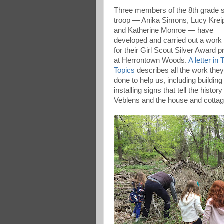
Three members of the 8th grade 
troop — Anika Simons, Lucy Krei
and Katherine Monroe — have
developed and carried out a work
for their Girl Scout Silver Award p
at Herrontown Woods.
A letter in
Topics
describes all the work the
done to help us, including building
installing signs that tell the history
Veblens and the house and cottage