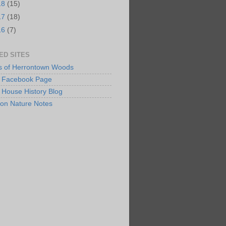
18
(15)
17
(18)
16
(7)
ED SITES
s of Herrontown Woods
Facebook Page
 House History Blog
ton Nature Notes