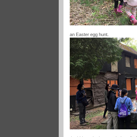
an Easter egg hunt.