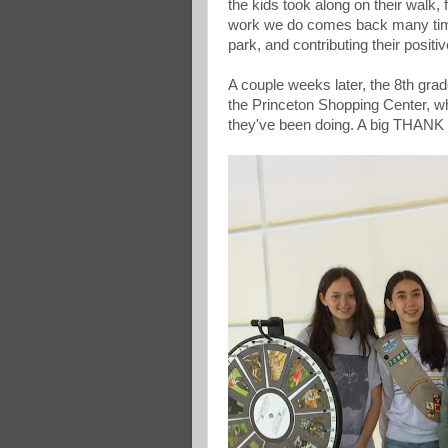
the kids took along on their walk,
work we do comes back many times
park, and contributing their positi
A couple weeks later, the 8th grad
the Princeton Shopping Center, wh
they've been doing. A big THANK