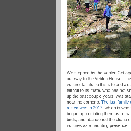
We stopped by the Veblen Cottag
our way to the Veblen House. The
vulture, faithful to this site and als
faithful to its mate, who has not 
up the past couple years, was st
near the corncrib.
The last family 
raised was in 2017
, which is whe
began appreciating them as rema
birds, and abandoned the cliche o
vultures as a haunting presence.