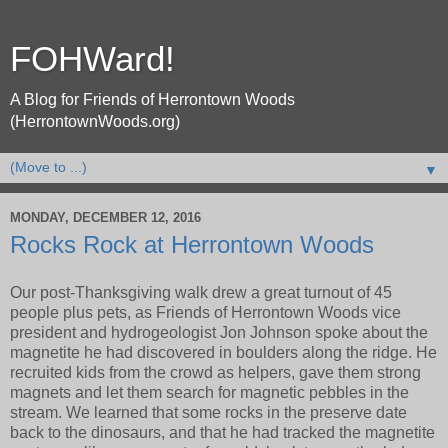
FOHWard!
A Blog for Friends of Herrontown Woods
(HerrontownWoods.org)
▼
MONDAY, DECEMBER 12, 2016
Rocks Rock at Herrontown Woods
Our post-Thanksgiving walk drew a great turnout of 45
people plus pets, as Friends of Herrontown Woods vice
president and hydrogeologist Jon Johnson spoke about the
magnetite he had discovered in boulders along the ridge. He
recruited kids from the crowd as helpers, gave them strong
magnets and let them search for magnetic pebbles in the
stream. We learned that some rocks in the preserve date
back to the dinosaurs, and that he had tracked the magnetite