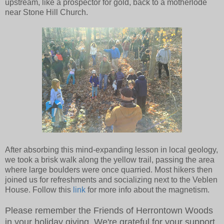
upstream, like a prospector for gold, back to a motherlode
near Stone Hill Church.
After absorbing this mind-expanding lesson in local geology,
we took a brisk walk along the yellow trail, passing the area
where large boulders were once quarried. Most hikers then
joined us for refreshments and socializing next to the Veblen
House. Follow this
link
for more info about the magnetism.
Please remember the Friends of Herrontown Woods
in your holiday giving. We're grateful for your support.