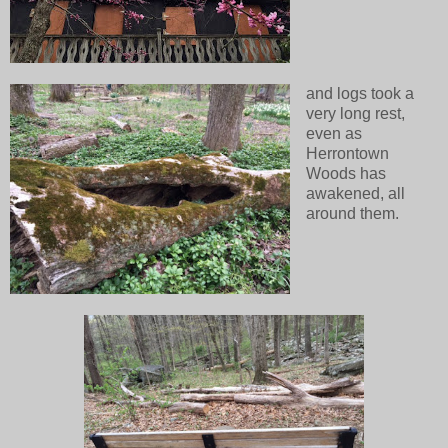
and logs took a
very long rest,
even as
Herrontown
Woods has
awakened, all
around them.