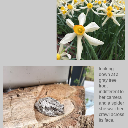
looking
down at a
gray tree
frog,
indifferent to
her camera
and a spider
she watched
crawl across
its face,