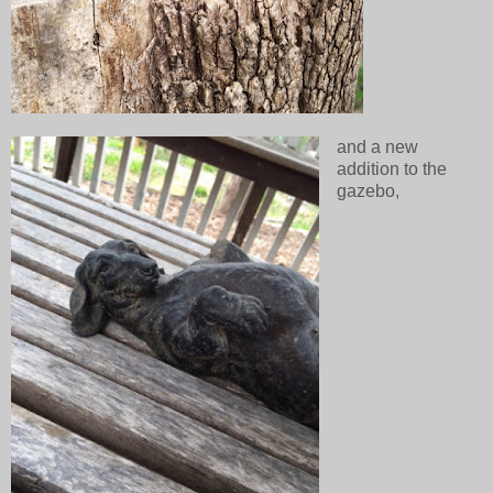
and a new
addition to the
gazebo,