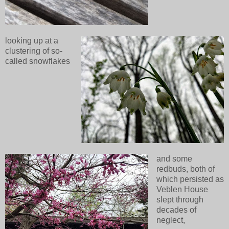
looking up at a
clustering of so-
called snowflakes
and some
redbuds, both of
which persisted as
Veblen House
slept through
decades of
neglect,