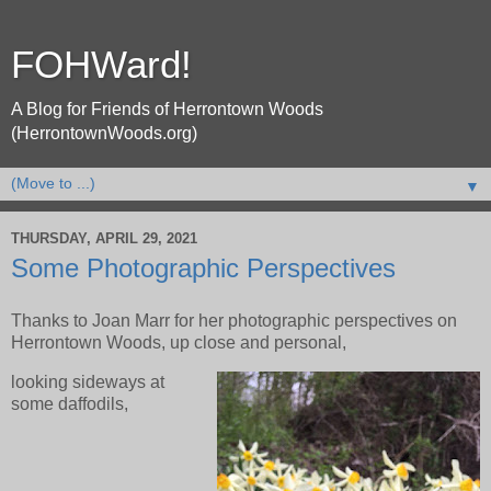
FOHWard!
A Blog for Friends of Herrontown Woods
(HerrontownWoods.org)
▼
THURSDAY, APRIL 29, 2021
Some Photographic Perspectives
Thanks to Joan Marr for her photographic perspectives on
Herrontown Woods, up close and personal,
looking sideways at
some daffodils,