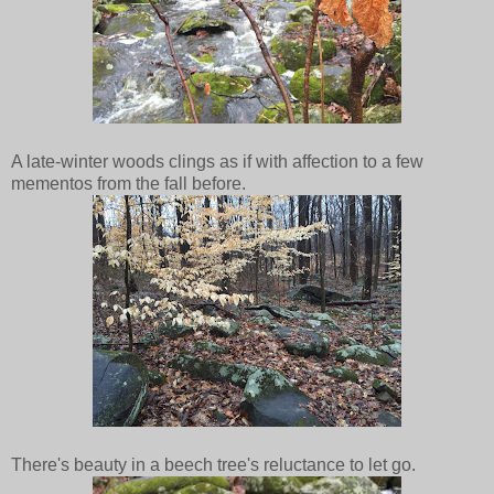
A late-winter woods clings as if with affection to a few
mementos from the fall before.
There's beauty in a beech tree's reluctance to let go.