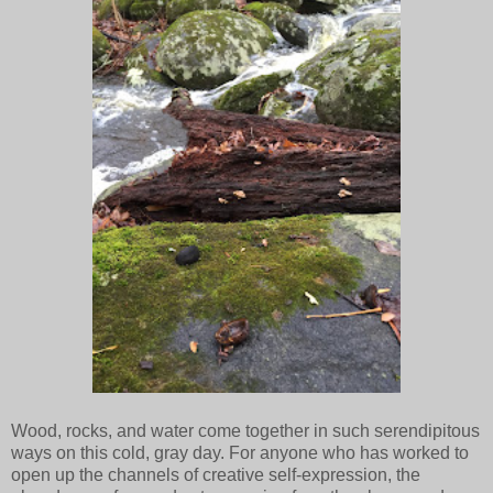
Wood, rocks, and water come together in such serendipitous
ways on this cold, gray day. For anyone who has worked to
open up the channels of creative self-expression, the