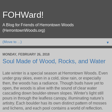
FOHWard!
A Blog for Friends of Herrontown Woods
(HerrontownWoods.org)
▼
MONDAY, FEBRUARY 26, 2018
Soul Made of Wood, Rocks, and Water
Late winter is a special season at Herrontown Woods. Even
under gray skies, even in a cold, slow rain, or especially
then, the woods has a radiance. Though buds have yet to
open, the woods is alive with the sound of clear water
cascading down boulder-strewn slopes. Winter's light still
pours in through the leafless canopy, illuminating nature's
artistry. Each boulder has its own distinct pattern of mosses
and lichens, and each pool contains a world of reflection.