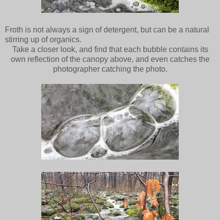
Froth is not always a sign of detergent, but can be a natural
stirring up of organics.
Take a closer look, and find that each bubble contains its
own reflection of the canopy above, and even catches the
photographer catching the photo.