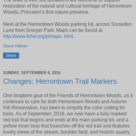
restoration of the natural and cultural heritage of Herrontown
Woods, Princeton's first nature preserve.
Meet at the Herrontown Woods parking lot, across Snowden
Lane from Smoyer Park. Maps can be found at
http://www.fohw.org/p/maps. html
.
Steve Hiltner
Share
SUNDAY, SEPTEMBER 4, 2016
Changes: Herrontown Trail Markers
One longterm goal of the Friends of Herrontown Woods, as it
continues to care for both Herrontown Woods and Autumn
Hill Reservation, has been to simplify the color coding for
trails. As of September, 2016, we now have a fully marked
red trail that begins and ends at the main parking lot, and a
yellow inner loop that branches off the red trail and features
lovely views of the stream, boulder field, and historic quarry