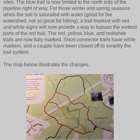
sites. The blue trail is now limited to the north side of the
pipeline right of way. For those winter and spring seasons
when the soil is saturated with water (good for the
watershed, not so great for hiking), a trail marked with red
and white signs will now provide a way to bypass the wettest
parts of the red trail. The red, yellow, blue, and red/white
trails are now fully marked. Short connector trails have white
markers, and a couple have been closed off to simplify the
trail system.
The map below illustrates the changes.