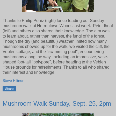
Thanks to Philip Poniz (right) for co-leading our Sunday
mushroom walk at Herrontown Woods last week. Peter Ihnat
(left) and others also shared their knowledge. The aim was
to learn about, rather than harvest, the fungi of the forest.
Though the dry (and beautiful) weather limited how many
mushrooms showed up for the walk, we visited the cliff, the
Veblen cottage, and the "swimming pool", encountering
mushrooms along the way, including an impressive, vase-
shaped foot-tall "polypore", before heading to the Veblen
House grounds for refreshments. Thanks to all who shared
their interest and knowledge.
Steve Hiltner
Share
Mushroom Walk Sunday, Sept. 25, 2pm