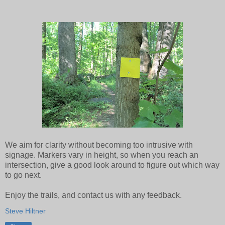
We aim for clarity without becoming too intrusive with
signage. Markers vary in height, so when you reach an
intersection, give a good look around to figure out which way
to go next.
Enjoy the trails, and contact us with any feedback.
Steve Hiltner