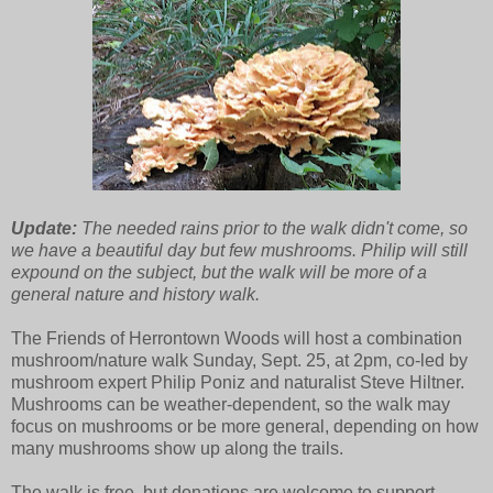
Update:
The needed rains prior to the walk didn't come, so
we have a beautiful day but few mushrooms. Philip will still
expound on the subject, but the walk will be more of a
general nature and history walk.
The Friends of Herrontown Woods will host a combination
mushroom/nature walk Sunday, Sept. 25, at 2pm, co-led by
mushroom expert Philip Poniz and naturalist Steve Hiltner.
Mushrooms can be weather-dependent, so the walk may
focus on mushrooms or be more general, depending on how
many mushrooms show up along the trails.
The walk is free, but donations are welcome to support