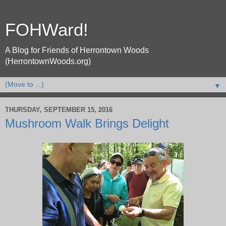
FOHWard!
A Blog for Friends of Herrontown Woods
(HerrontownWoods.org)
▼
THURSDAY, SEPTEMBER 15, 2016
Mushroom Walk Brings Delight