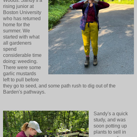
Woods. Sandy's a
rising junior at
Boston University
who has returned
home for the
summer. We
started with what
all gardeners
spend
considerable time
doing: weeding.
There were some
garlic mustards
left to pull before
they go to seed, and some path rush to dig out of the
Barden's pathways.
Sandy's a quick
study, and was
soon potting up
plants to sell in