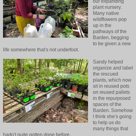
our expanding
plant nursery.
Many native
wildflowers pop
up in the
pathways of the
Barden, begging
to be given a new
life somewhere that's not underfoot.
Sandy helped
organize and label
the rescued
plants, which now
sit in reused pots
on reused pallets
in the repurposed
spaces of the
Barden. Somehow
I think she's going
to help us do
many things that
hadn't quite gotten done before.