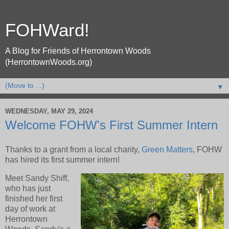
FOHWard!
A Blog for Friends of Herrontown Woods
(HerrontownWoods.org)
▼
WEDNESDAY, MAY 29, 2024
Welcome FOHW's First Summer Intern
Thanks to a grant from a local charity,
Green Matters
, FOHW
has hired its first summer intern!
Meet Sandy Shiff,
who has just
finished her first
day of work at
Herrontown