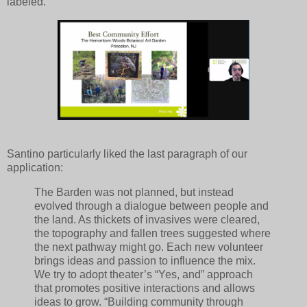
labeled.
Santino particularly liked the last paragraph of our
application:
The Barden was not planned, but instead
evolved through a dialogue between people and
the land. As thickets of invasives were cleared,
the topography and fallen trees suggested where
the next pathway might go. Each new volunteer
brings ideas and passion to influence the mix.
We try to adopt theater’s “Yes, and” approach
that promotes positive interactions and allows
ideas to grow. “Building community through