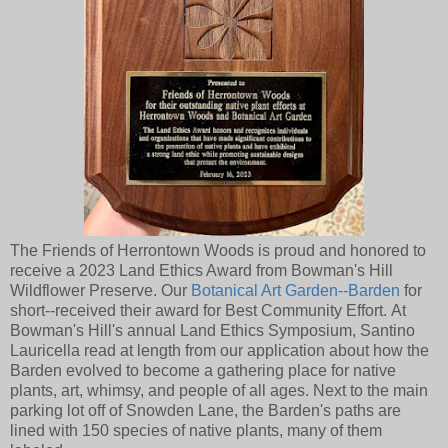
The Friends of Herrontown Woods is proud and honored to
receive a 2023 Land Ethics Award from Bowman's Hill
Wildflower Preserve. Our
Botanical Art Garden--Barden
for
short--received their award for Best Community Effort. At
Bowman's Hill's annual Land Ethics Symposium, Santino
Lauricella read at length from our application about how the
Barden evolved to become a gathering place for native
plants, art, whimsy, and people of all ages. Next to the main
parking lot off of Snowden Lane, the Barden's paths are
lined with 150 species of native plants, many of them