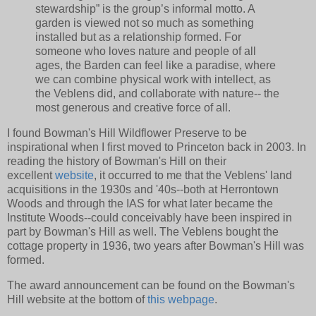
stewardship” is the group’s informal motto. A
garden is viewed not so much as something
installed but as a relationship formed. For
someone who loves nature and people of all
ages, the Barden can feel like a paradise, where
we can combine physical work with intellect, as
the Veblens did, and collaborate with nature-- the
most generous and creative force of all.
I found Bowman's Hill Wildflower Preserve to be
inspirational when I first moved to Princeton back in 2003. In
reading the history of Bowman's Hill on their
excellent
website
, it occurred to me that the Veblens' land
acquisitions in the 1930s and '40s--both at Herrontown
Woods and through the IAS for what later became the
Institute Woods--could conceivably have been inspired in
part by Bowman's Hill as well. The Veblens bought the
cottage property in 1936, two years after Bowman's Hill was
formed.
The award announcement can be found on the Bowman's
Hill website at the bottom of
this webpage
.