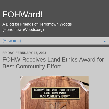
FOHWard!
A Blog for Friends of Herrontown Woods
(HerrontownWoods.org)
▼
FRIDAY, FEBRUARY 17, 2023
FOHW Receives Land Ethics Award for
Best Community Effort