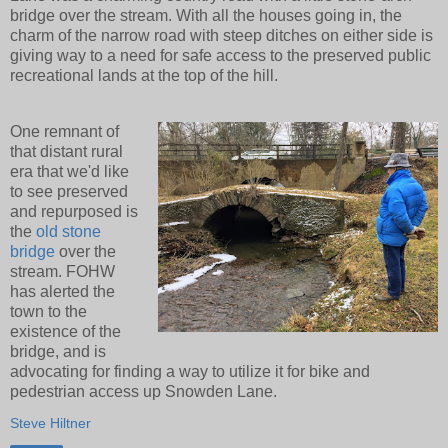
bridge over the stream. With all the houses going in, the
charm of the narrow road with steep ditches on either side is
giving way to a need for safe access to the preserved public
recreational lands at the top of the hill.
One remnant of
that distant rural
era that we'd like
to see preserved
and repurposed is
the
old stone
bridge
over the
stream. FOHW
has alerted the
town to the
existence of the
bridge, and is
advocating for finding a way to utilize it for bike and
pedestrian access up Snowden Lane.
Steve Hiltner