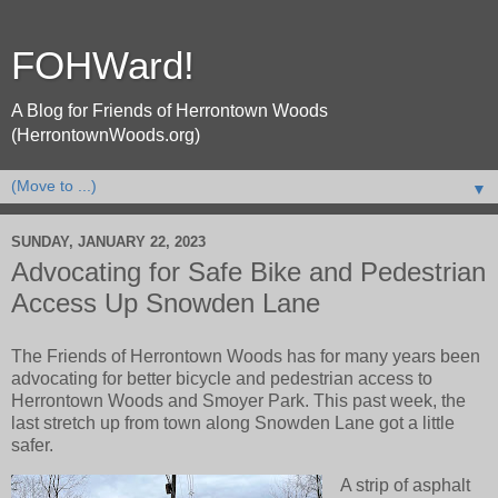
FOHWard!
A Blog for Friends of Herrontown Woods
(HerrontownWoods.org)
▼
SUNDAY, JANUARY 22, 2023
Advocating for Safe Bike and Pedestrian
Access Up Snowden Lane
The Friends of Herrontown Woods has for many years been
advocating for better bicycle and pedestrian access to
Herrontown Woods and Smoyer Park. This past week, the
last stretch up from town along Snowden Lane got a little
safer.
A strip of asphalt