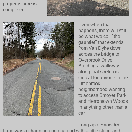
property there is
completed.
Even when that
happens, there will still
be what we call "the
gauntlet" that extends
from Van Dyke down
across the bridge to
Overbrook Drive.
Building a walkway
along that stretch is
critical for anyone in the
Littlebrook
neighborhood wanting
to access Smoyer Park
and Herrontown Woods
in anything other than a
car.
Long ago, Snowden
Lane was a charming country road with a little stone-arch