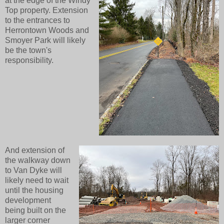
at the edge of the Windy
Top property. Extension
to the entrances to
Herrontown Woods and
Smoyer Park will likely
be the town's
responsibility.
And extension of
the walkway down
to Van Dyke will
likely need to wait
until the housing
development
being built on the
larger corner