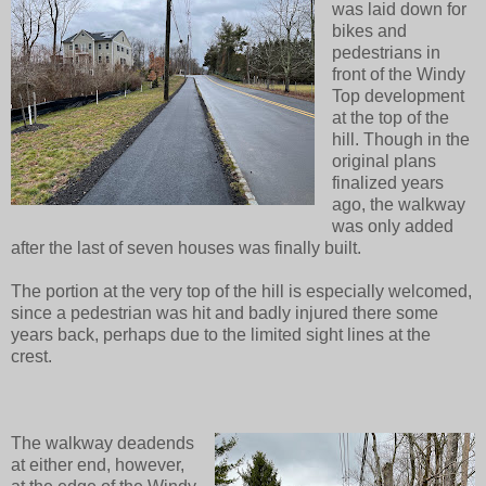
was laid down for
bikes and
pedestrians in
front of the Windy
Top development
at the top of the
hill. Though in the
original plans
finalized years
ago, the walkway
was only added
after the last of seven houses was finally built.
The portion at the very top of the hill is especially welcomed,
since a pedestrian was hit and badly injured there some
years back, perhaps due to the limited sight lines at the
crest.
The walkway deadends
at either end, however,