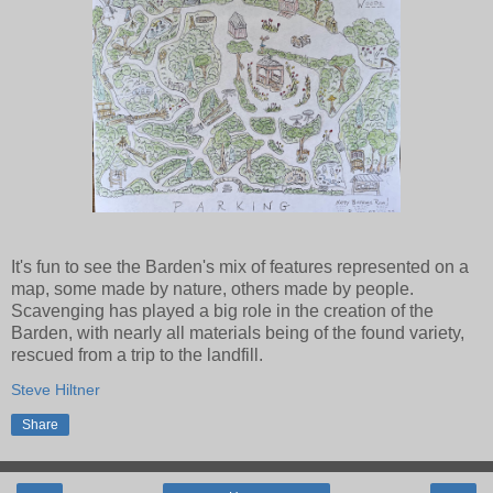
It's fun to see the Barden's mix of features represented on a
map, some made by nature, others made by people.
Scavenging has played a big role in the creation of the
Barden, with nearly all materials being of the found variety,
rescued from a trip to the landfill.
Steve Hiltner
Share