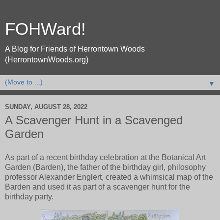
FOHWard!
A Blog for Friends of Herrontown Woods
(HerrontownWoods.org)
▼
SUNDAY, AUGUST 28, 2022
A Scavenger Hunt in a Scavenged
Garden
As part of a recent birthday celebration at the Botanical Art
Garden (Barden), the father of the birthday girl, philosophy
professor Alexander Englert, created a whimsical map of the
Barden and used it as part of a scavenger hunt for the
birthday party.