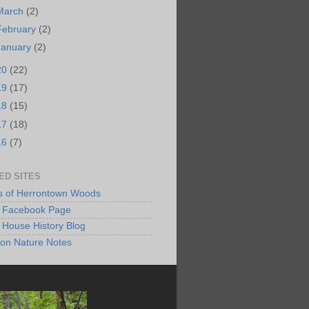
March
(2)
February
(2)
January
(2)
20
(22)
19
(17)
18
(15)
17
(18)
16
(7)
ED SITES
s of Herrontown Woods
Facebook Page
 House History Blog
ton Nature Notes