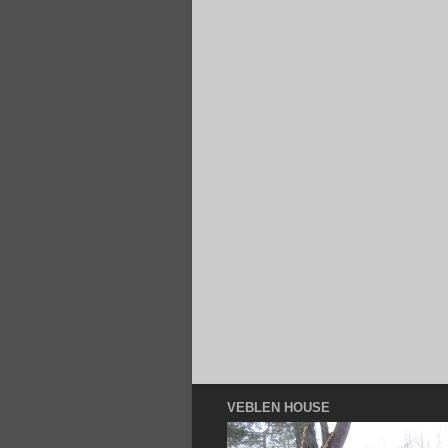
VEBLEN HOUSE