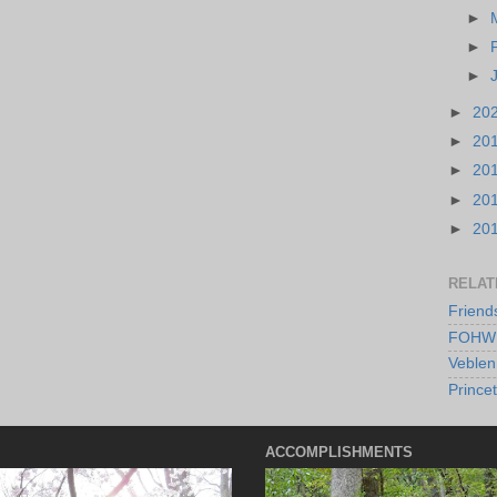
►
►
►
►
20
►
20
►
20
►
20
►
20
RELAT
Friend
FOHW 
Veblen
Prince
ACCOMPLISHMENTS