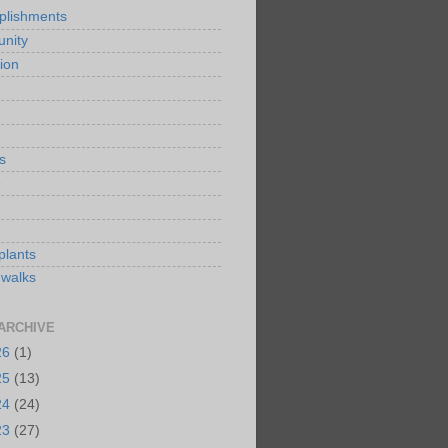
plishments
nity
ion
s
e
plants
 walks
ARCHIVE
26
(1)
25
(13)
24
(24)
23
(27)