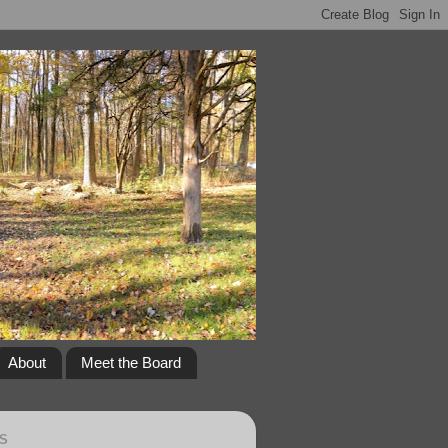
About
Meet the Board
S