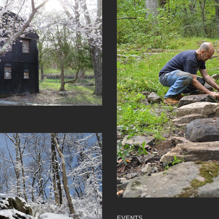
EVENTS