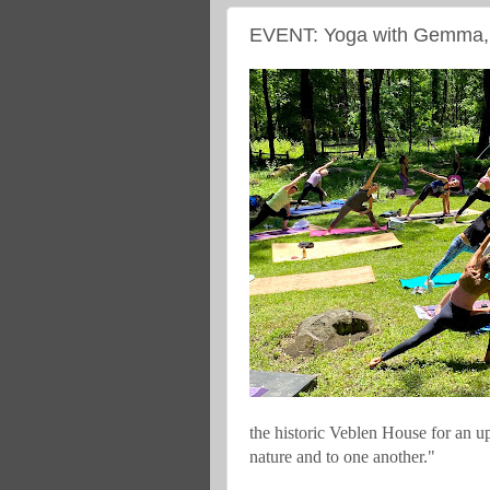
EVENT: Yoga with Gemma, 
the historic Veblen House for an up
nature and to one another."