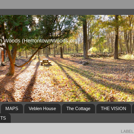
own Woods (HerrontownWoods.org)
MAPS
Veblen House
The Cottage
THE VISION
NTS
LABEL