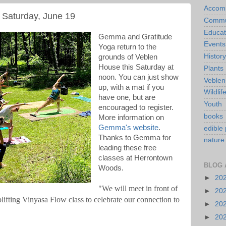
Accom
Saturday, June 19
Commu
Educat
Gemma and Gratitude
Events
Yoga return to the
History
grounds of Veblen
House this Saturday at
Plants
noon. You can just show
Veblen
up, with a mat if you
Wildlif
have one, but are
Youth
encouraged to register.
books
More information on
Gemma's website
.
edible 
Thanks to Gemma for
nature
leading these free
classes at Herrontown
BLOG 
Woods.
►
20
"We will meet in front of 
►
20
lifting Vinyasa Flow class to celebrate our connection to 
►
20
►
20