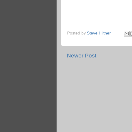
Posted by
Steve Hiltner
Newer Post