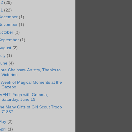
22
(29)
21
(22)
December
(1)
November
(1)
October
(3)
September
(1)
August
(2)
July
(1)
June
(4)
ore Chainsaw Artistry, Thanks to
Victorino
 Week of Magical Moments at the
Gazebo
VENT: Yoga with Gemma,
Saturday, June 19
he Many Gifts of Girl Scout Troop
71837
May
(2)
April
(1)