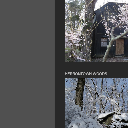
HERRONTOWN WOODS