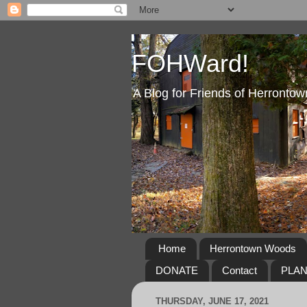
FOHWard!
A Blog for Friends of Herront
Home
Herrontown Woods
DONATE
Contact
PLA
THURSDAY, JUNE 17, 2021