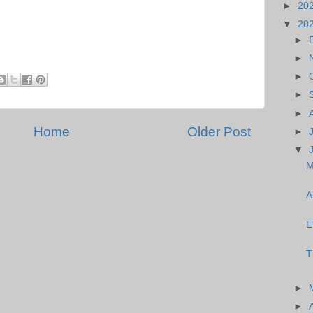
►
20
▼
20
►
►
►
►
►
Home
Older Post
►
▼
M
A
E
T
►
►