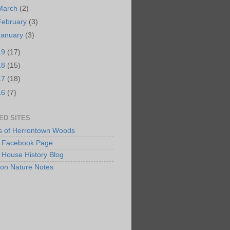
March
(2)
February
(3)
January
(3)
19
(17)
18
(15)
17
(18)
16
(7)
ED SITES
s of Herrontown Woods
Facebook Page
 House History Blog
ton Nature Notes