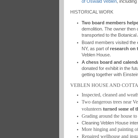
of Oswald Veblen
, includin
HISTORICAL WORK
Two board members helpe
demolition. The owner then
transported to the Botanical
Board members visited the 
NY, as part of
research on 
Veblen House.
A chess board and calend
donated for exhibit in the 
getting together with Einstei
VEBLEN HOUSE AND COTT
Inspected, cleaned and weat
Two dangerous trees near 
volunteers
turned some of t
Grading around the house to 
Cleaning Veblen House interi
More hinging and painting 
Repaired wellhouse and insta