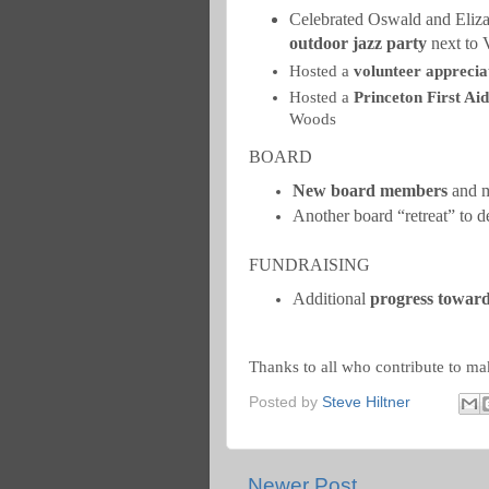
Celebrated Oswald and Eliza
outdoor jazz party
next to 
Hosted a
volunteer apprecia
Hosted a
Princeton First Ai
Woods
BOARD
New board members
and m
Another board “retreat” to d
FUNDRAISING
Additional
progress towards
Thanks to all who contribute to ma
Posted by
Steve Hiltner
Newer Post