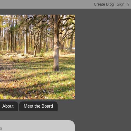
About
Meet the Board
S