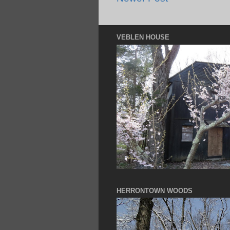
VEBLEN HOUSE
HERRONTOWN WOODS