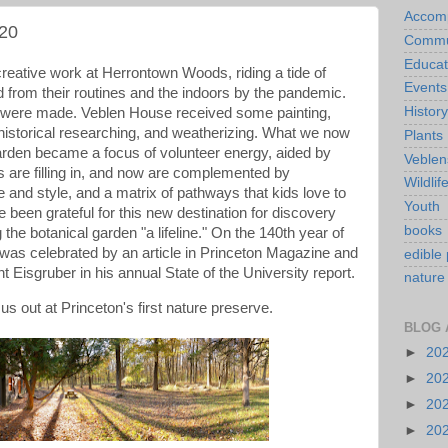
Accom
20
Commu
Educat
creative work at Herrontown Woods, riding a tide of
Events
d from their routines and the indoors by the pandemic.
History
 were made. Veblen House received some painting,
 historical researching, and weatherizing. What we now
Plants
Garden became a focus of volunteer energy, aided by
Veblen
s are filling in, and now are complemented by
Wildlif
e and style, and a matrix of pathways that kids love to
Youth
e been grateful for this new destination for discovery
books
g the botanical garden "a lifeline." On the 140th year of
 was celebrated by an article in Princeton Magazine and
edible 
t Eisgruber in his annual State of the University report.
nature
 us out at Princeton's first nature preserve.
BLOG 
►
20
►
20
►
20
►
20