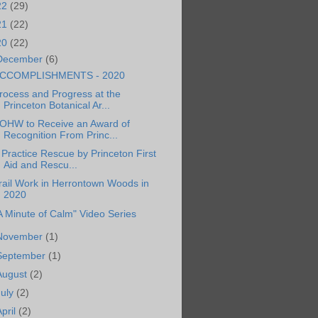
22
(29)
21
(22)
20
(22)
December
(6)
CCOMPLISHMENTS - 2020
rocess and Progress at the
Princeton Botanical Ar...
OHW to Receive an Award of
Recognition From Princ...
 Practice Rescue by Princeton First
Aid and Rescu...
rail Work in Herrontown Woods in
2020
A Minute of Calm" Video Series
November
(1)
September
(1)
August
(2)
July
(2)
April
(2)