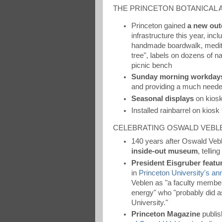
THE PRINCETON BOTANICAL
Princeton gained
a new out
infrastructure this year, in
handmade boardwalk, meditat
tree", labels on dozens of n
picnic bench
Sunday morning workday
and providing a much needed
Seasonal displays
on kiosk
Installed rainbarrel on kiosk
CELEBRATING OSWALD VEBL
140 years after Oswald Vebl
inside-out museum
, tellin
President Eisgruber featu
in
Princeton University's annu
Veblen as "a faculty member
energy" who "probably did 
University."
Princeton Magazine
publis