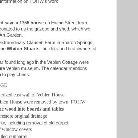
g information on FOHW's work
d save a 1755 house
on Ewing Street from
 donated to us the gazebo and shed, which we
 Art Garden.
extraordinary Clausen Farm in Sharon Springs,
the Whiton-Stuarts
--builders and first owners of
ar
found long ago in the Veblen Cottage were
future Veblen museum. The calendar mentions
n to play chess.
AGE
herized east wall of Veblen House
Veblen House were removed by town. FOHW
he wood into boards and tables
restore original drainage
or, including removal of old carpet
of window covers
lled rainbarrel