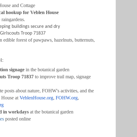
 House and Cottage
rical hookup for Veblen House
o raingardens
.
ping buildings secure and dry
 Girlscouts Troop 71837
n edible forest of pawpaws, hazelnuts, butternuts,
H:
tion signage
in the botanical garden
outs Troop 71837
to improve trail map, signage
e posts about nature, FOHW's activities, and the
n House at
VeblenHouse.org
,
FOHW.org
,
rg
ed in workdays
at the botanical garden
es
posted online