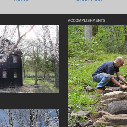
ACCOMPLISHMENTS