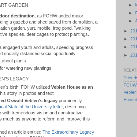
 ART GARDEN
►
►
door destination
, as FOHW added major
►
cluding a gazebo and shed saved from demolition, a
ion garden, yurt, mobile, frog pond, "walking
►
20
ative species, deer cages to protect plantings,
►
20
►
20
s
engaged youth and adults, speeding progress
 socially distanced social opportunity
►
20
 about plants
 for watering new plantings
RELAT
Friend
EN'S LEGACY
FOHW 
en's birth, FOHW utilized
Veblen House as an
Veblen
g his story in photos and text
Prince
red Oswald Veblen's legacy
prominently
al State of the University letter
, describing
 with tremendous vision and constructive
as much as anyone to reform and improve this
hed an article entitled
The Extraordinary Legacy