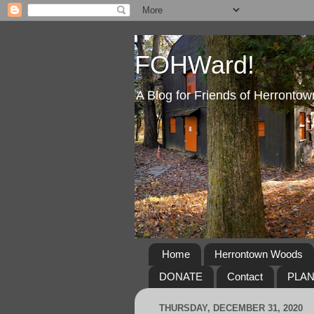
FOHWard!
A Blog for Friends of Herront
Home
Herrontown Woods
DONATE
Contact
PLA
THURSDAY, DECEMBER 31, 2020