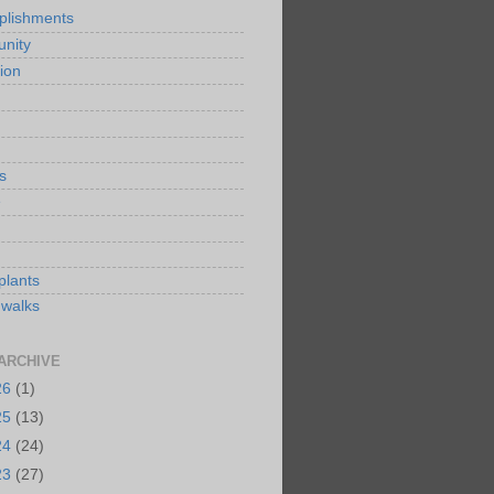
plishments
nity
ion
s
e
plants
 walks
ARCHIVE
26
(1)
25
(13)
24
(24)
23
(27)