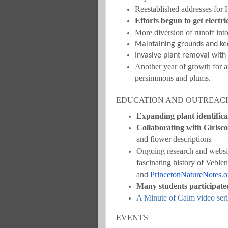
Reestablished addresses for
Efforts begun to get elect
More diversion of runoff int
Maintaining grounds and kee
Invasive plant removal with
Another year of growth for a
persimmons and plums.
EDUCATION AND OUTREAC
Expanding plant identifica
Collaborating with Girlsc
and flower descriptions
Ongoing research and websit
fascinating history of Veble
and
PrincetonNatureNotes.o
Many students participat
A Minute of Calm video seri
EVENTS