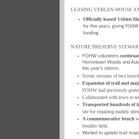
LEASING VEBLEN HOUSE A
Officially leased Veblen H
for five years, giving FOHW 
funding.
NATURE PRESERVE STEWAR
FOHW volunteers
continue
Herrontown Woods and Autum
this year's storms.
Scenic reroutes of two heavily
Expansion of trail and maj
FOHW had previously gotte
Collaborated with town to tre
Transported hundreds of la
site for repairing muddy stret
A commemorative bench
wa
boulder field.
Worked to update trail maps