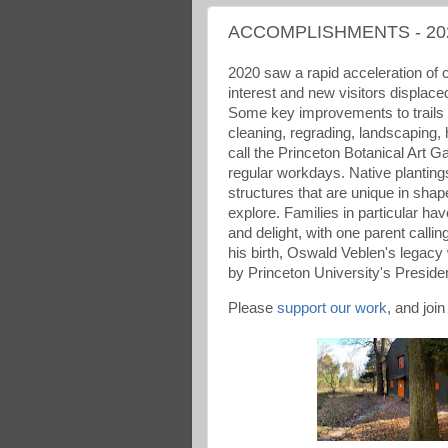
ACCOMPLISHMENTS - 20
2020 saw a rapid acceleration of 
interest and new visitors displace
Some key improvements to trails
cleaning, regrading, landscaping,
call the Princeton Botanical Art 
regular workdays. Native planting
structures that are unique in shap
explore. Families in particular hav
and delight, with one parent callin
his birth, Oswald Veblen's legacy
by Princeton University's Presiden
Please
support our work
, and join