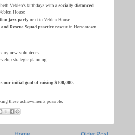
beth Veblen's birthdays with a
socially distanced
Veblen House
tion jazz party
next to Veblen House
d and Rescue Squad practice rescue
in Herrontown
any new volunteers.
evelop strategic planning
 our initial goal of raising $100,000
.
king these achievements possible.
Home
Older Post