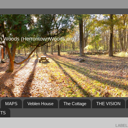
own Woods (HerrontownWoods.org)
MAPS
Veblen House
The Cottage
THE VISION
NTS
LABEL