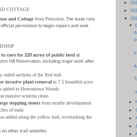
►
20
ND COTTAGE
►
20
ouse and Cottage
from Princeton.
▼
20
The lease runs
▼
official permission to begin repairs and seek
A
P
DSHIP
F
 to care for 220 acres of public land
at
n Hill Reservation, including major work after
A
 rutted sections of the Red trail
T
or invasive plant removal
in 7.5 beautiful acres
n added to Herrontown Woods.
"
at massive wisteria clone.
►
rge stepping stones
from nearby development
ches of trails
►
s added along the yellow trail, overlooking the
►
►
 on other trail websites
►