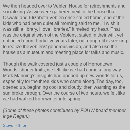
We then headed over to Veblen House for refreshments and
socializing. As we were gathered next to the house that
Oswald and Elizabeth Veblen once called home, one of the
kids who had been quiet all morning said to me, "I wish it
was still a library. I love libraries." It melted my heart. That
was the original wish of the Veblens, stated in their will, yet
not acted upon. Forty five years later, our nonprofit is seeking
to realize theVeblens' generous vision, and also use the
house as a museum and meeting place for talks and music.
Though the walk covered just a couple of Herrontown
Woods' shorter trails, we felt like we had come a long way.
Mark Manning's insights had opened up new worlds for us,
especially for the three kids who came along. The day, too,
opened up, beginning cool and cloudy, then warming as the
sun broke through. Over the course of two hours, we felt like
we had walked from winter into spring.
(Some of these photos contributed by FOHW board member
Inge Regan.)
Steve Hiltner