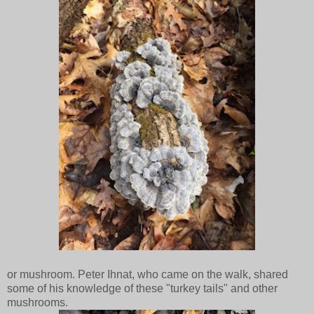
or mushroom. Peter Ihnat, who came on the walk, shared
some of his knowledge of these "turkey tails" and other
mushrooms.