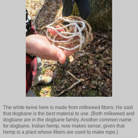
The white twine here is made from milkweed fibers. He said
that dogbane is the best material to use. (Both milkweed and
dogbane are in the dogbane family. Another common name
for dogbane, Indian hemp, now makes sense, given that
hemp is a plant whose fibers are used to make rope.)