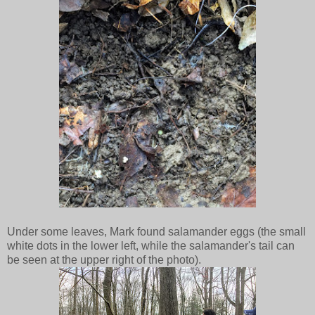
Under some leaves, Mark found salamander eggs (the small
white dots in the lower left, while the salamander's tail can
be seen at the upper right of the photo).