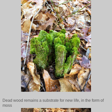
Dead wood remains a substrate for new life, in the form of
moss