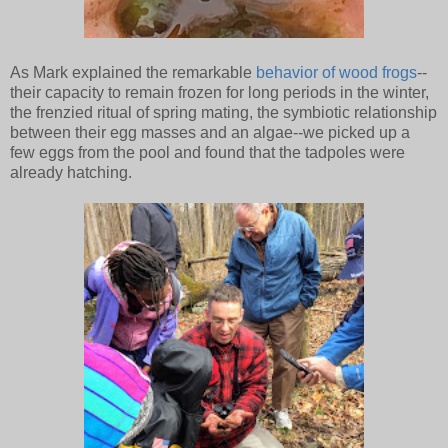
As Mark explained the remarkable
behavior of wood frogs
--
their capacity to remain frozen for long periods in the winter,
the frenzied ritual of spring mating, the symbiotic relationship
between their egg masses and an algae--we picked up a
few eggs from the pool and found that the tadpoles were
already hatching.