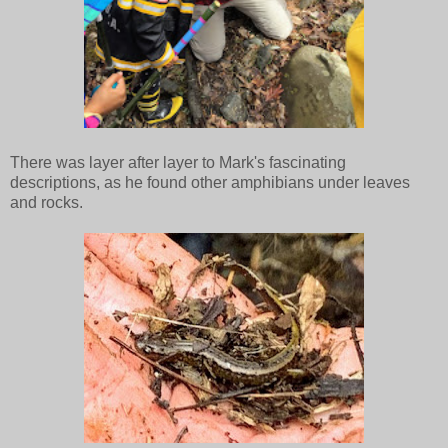
There was layer after layer to Mark's fascinating
descriptions, as he found other amphibians under leaves
and rocks.