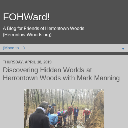
FOHWard!
A Blog for Friends of Herrontown Woods
(HerrontownWoods.org)
▼
THURSDAY, APRIL 18, 2019
Discovering Hidden Worlds at
Herrontown Woods with Mark Manning