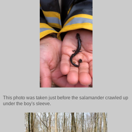
This photo was taken just before the salamander crawled up
under the boy's sleeve.