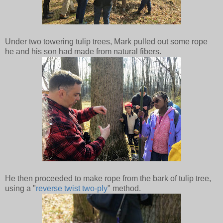
Under two towering tulip trees, Mark pulled out some rope
he and his son had made from natural fibers.
He then proceeded to make rope from the bark of tulip tree,
using a "
reverse twist two-ply
" method.