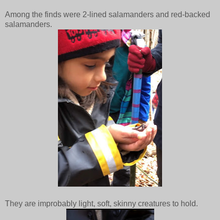
Among the finds were 2-lined salamanders and red-backed
salamanders.
They are improbably light, soft, skinny creatures to hold.