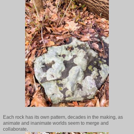
Each rock has its own pattern, decades in the making, as
animate and inanimate worlds seem to merge and
collaborate.