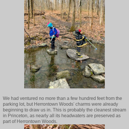
We had ventured no more than a few hundred feet from the
parking lot, but Herrontown Woods' charms were already
beginning to draw us in. This is probably the cleanest stream
in Princeton, as nearly all its headwaters are preserved as
part of Herrontown Woods.