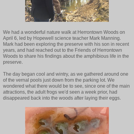
We had a wonderful nature walk at Herrontown Woods on
April 6, led by Hopewell science teacher Mark Manning.
Mark had been exploring the preserve with his son in recent
years, and had reached out to the Friends of Herrontown
Woods to share his findings about the amphibious life in the
preserve.
The day began cool and wintry, as we gathered around one
of the vernal pools just down from the parking lot. We
wondered what there would be to see, since one of the main
attractions, the adult frogs we'd seen a week prior, had
disappeared back into the woods after laying their eggs.