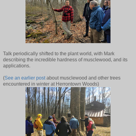
Talk periodically shifted to the plant world, with Mark
describing the incredible hardness of musclewood, and its
applications.
(
See an earlier post
about musclewood and other trees
encountered in winter at Herrontown Woods)